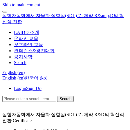
Skip to main content
실험자동화에서 자율화 실험실(SDL)로: 제약 R&amp;D의 혁
신적 전환
LAIDD 소개
온라인 교육
오프라인 교육
컨퍼런스&경진대회
공지사항
Search
English ‎(en)‎
English ‎(en)‎
한국어 ‎(ko)‎
Log in
Sign Up
Search
실험자동화에서 자율화 실험실(SDL)로: 제약 R&D의 혁신적
전환
Certificate