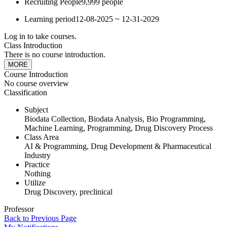
Recruiting People
9,999 people
Learning period
12-08-2025 ~ 12-31-2029
Log in to take courses.
Class Introduction
There is no course introduction.
MORE
Course Introduction
No course overview
Classification
Subject
Biodata Collection, Biodata Analysis, Bio Programming,
Machine Learning, Programming, Drug Discovery Process
Class Area
AI & Programming, Drug Development & Pharmaceutical
Industry
Practice
Nothing
Utilize
Drug Discovery, preclinical
Professor
Back to Previous Page